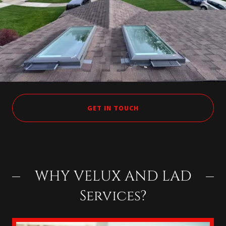
GET IN TOUCH
WHY VELUX AND LAD
Services?