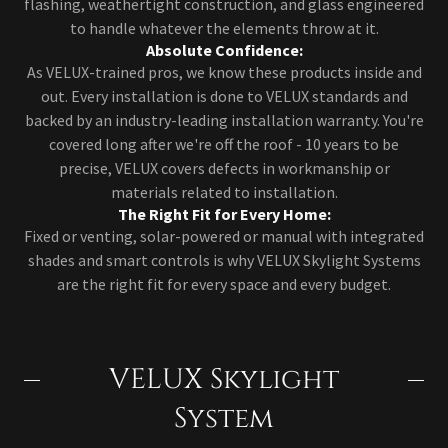
flashing, weathertight construction, and glass engineered
to handle whatever the elements throw at it.
Absolute Confidence:
As VELUX-trained pros, we know these products inside and
out. Every installation is done to VELUX standards and
backed by an industry-leading installation warranty. You're
covered long after we're off the roof - 10 years to be
precise, VELUX covers defects in workmanship or
materials related to installation.
The Right Fit for Every Home:
Fixed or venting, solar-powered or manual with integrated
shades and smart controls is why VELUX Skylight Systems
are the right fit for every space and every budget.
VELUX Skylight
System