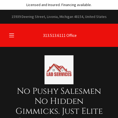
Licensed and Insured. Financing available.
15939 Deering Street, Livonia, Michigan 48154, United States
313.513.6111
Office
No Pushy Salesmen
No Hidden
Gimmicks. Just Elite