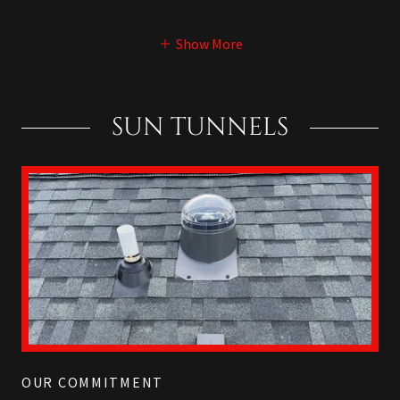
Show More
SUN TUNNELS
OUR COMMITMENT