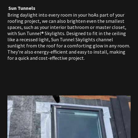
Sun Tunnels
Bring daylight into every room in your hoAs part of your
roofing project, we can also brighten even the smallest
spaces, such as your interior bathroom or master closet,
with Sun Tunnel® Skylights. Designed to fit in the ceiling
like a recessed light, Sun Tunnel Skylights channel
sunlight from the roof for a comforting glow in any room.
They're also energy-efficient and easy to install, making
for a quick and cost-effective project.