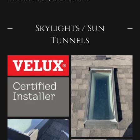
Skylights / Sun
Tunnels