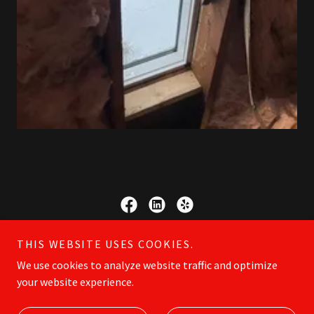
Copyright © 2023 LAD SERVICES LLC - All Rights Reserved.
THIS WEBSITE USES COOKIES.
We use cookies to analyze website traffic and optimize
your website experience.
Powered by