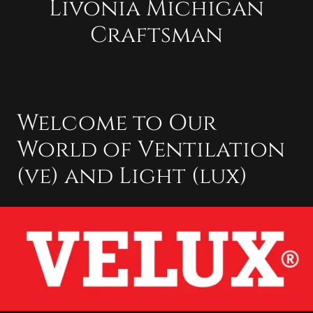
Livonia Michigan
Craftsman
Welcome to Our
World of Ventilation
(ve) and Light (lux)