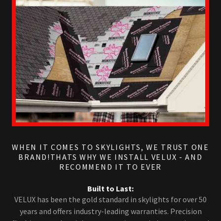
WHEN IT COMES TO SKYLIGHTS, WE TRUST ONE
BRAND!THATS WHY WE INSTALL VELUX - AND
RECOMMEND IT TO EVER
Built to Last:
VELUX has been the gold standard in skylights for over 50
years and offers industry-leading warranties. Precision