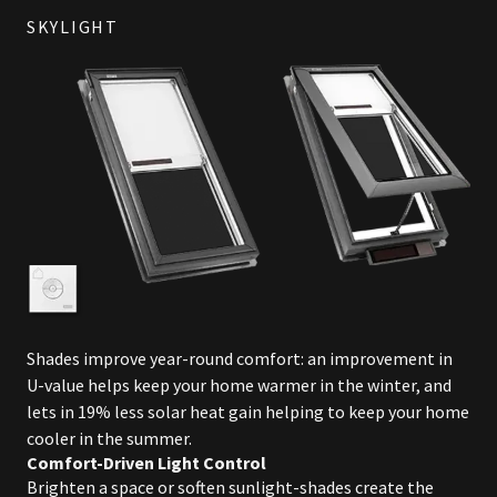
SKYLIGHT
Shades improve year-round comfort: an improvement in
U-value helps keep your home warmer in the winter, and
lets in 19% less solar heat gain helping to keep your home
cooler in the summer.
Comfort-Driven Light Control
Brighten a space or soften sunlight-shades create the