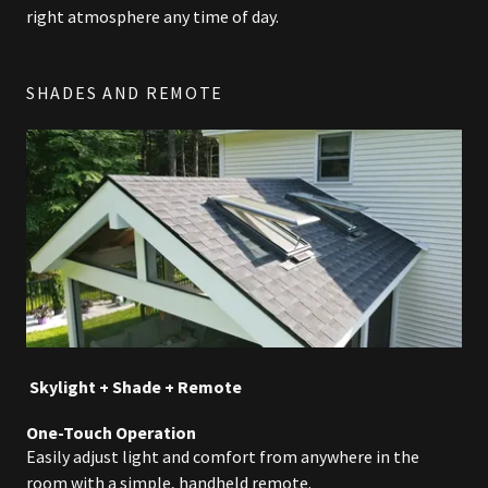
right atmosphere any time of day.
SHADES AND REMOTE
Skylight + Shade + Remote
One-Touch Operation
Easily adjust light and comfort from anywhere in the
room with a simple, handheld remote.