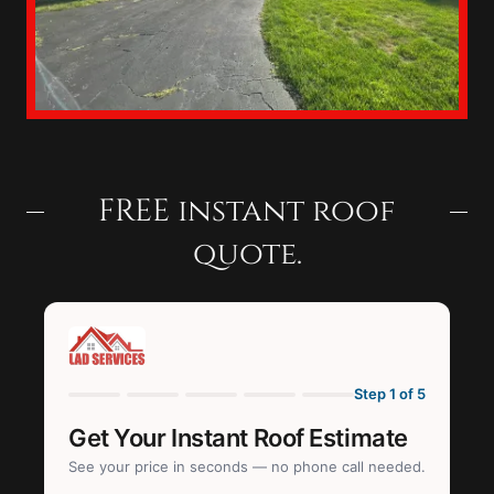
FREE instant roof
quote.