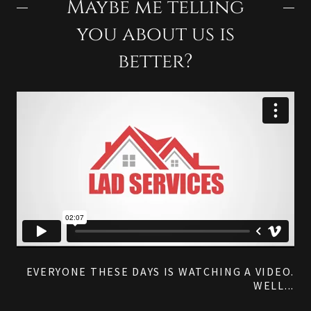
Maybe me telling
you about us is
better?
EVERYONE THESE DAYS IS WATCHING A VIDEO.
WELL...