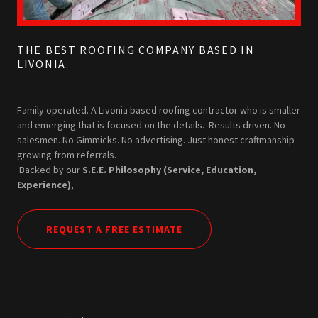
THE BEST ROOFING COMPANY BASED IN
LIVONIA.
Family operated. A Livonia based roofing contractor who is smaller
and emerging that is focused on the details. Results driven. No
salesmen. No Gimmicks. No advertising. Just honest craftmanship
growing from referrals.
Backed by our
S.E.E. Philosophy (Service, Education,
Experience)
,
REQUEST A FREE ESTIMATE