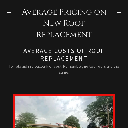
Average Pricing on
New Roof
replacement
AVERAGE COSTS OF ROOF
REPLACEMENT
To help aid in a ballpark of cost. Remember, no two roofs are the
same.