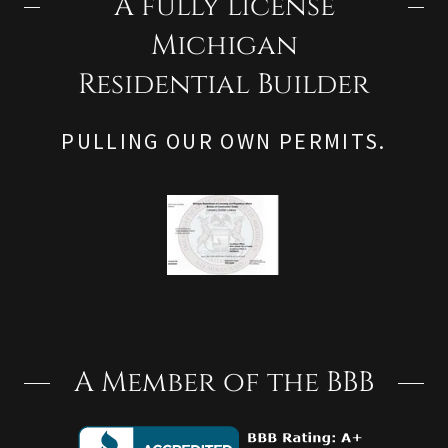
A fully license
Michigan
Residential Builder
PULLING OUR OWN PERMITS.
A Member of the BBB