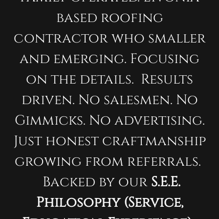
based roofing
contractor who smaller
and emerging. Focusing
on the details. Results
driven. No salesmen. No
Gimmicks. No advertising.
Just honest craftmanship
growing from referrals.
Backed by our
S.E.E.
Philosophy (Service,