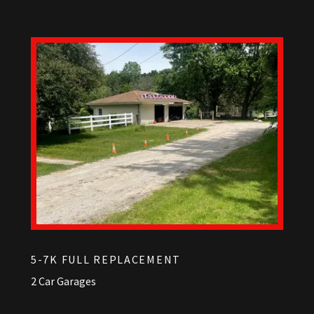
5-7K FULL REPLACEMENT
2 Car Garages